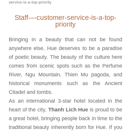
Staff-–-customer-service-is-a-top-
priority
Bringing in a beauty that can not be found
anywhere else, Hue deserves to be a paradise
of poetic beauty. The beauty of the culture here
comes from scenic spots such as the Perfume
River, Ngu Mountain, Thien Mu pagoda, and
historical monuments such as the Ancient
Citadel and tombs.
As an international 3-star hotel located in the
heart of the city,
Thanh Lich Hue
is proud to be
a great hotel, bringing people back in time to the
traditional beauty inherently born for Hue. If you