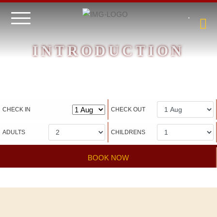
INTRODUCTION
Hotel management software
CHECK IN
CHECK OUT
ADULTS
CHILDRENS
BOOK NOW