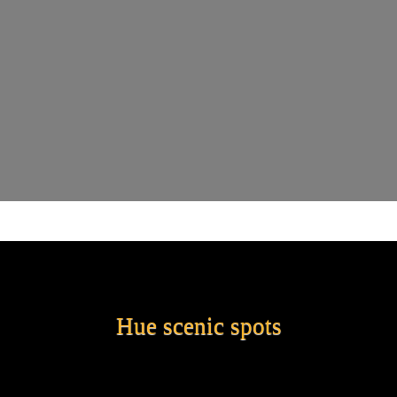
Hue scenic spots