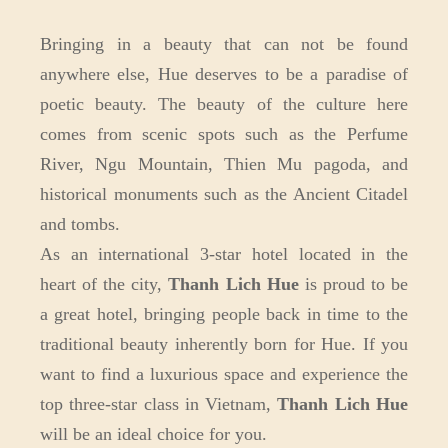
Bringing in a beauty that can not be found
anywhere else, Hue deserves to be a paradise of
poetic beauty. The beauty of the culture here
comes from scenic spots such as the Perfume
River, Ngu Mountain, Thien Mu pagoda, and
historical monuments such as the Ancient Citadel
and tombs.
As an international 3-star hotel located in the
heart of the city,
Thanh Lich Hue
is proud to be
a great hotel, bringing people back in time to the
traditional beauty inherently born for Hue. If you
want to find a luxurious space and experience the
top three-star class in Vietnam,
Thanh Lich Hue
will be an ideal choice for you.