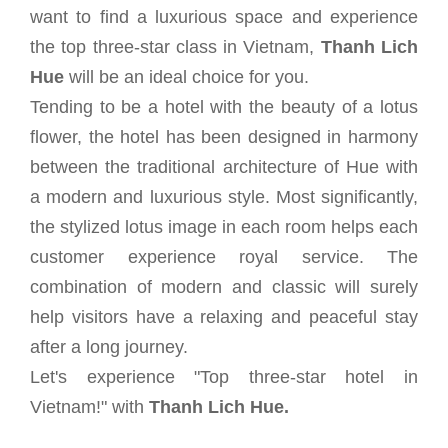
want to find a luxurious space and experience
the top three-star class in Vietnam,
Thanh Lich
Hue
will be an ideal choice for you.
Tending to be a hotel with the beauty of a lotus
flower, the hotel has been designed in harmony
between the traditional architecture of Hue with
a modern and luxurious style. Most significantly,
the stylized lotus image in each room helps each
customer experience royal service. The
combination of modern and classic will surely
help visitors have a relaxing and peaceful stay
after a long journey.
Let's experience "Top three-star hotel in
Vietnam!" with
Thanh Lich Hue.