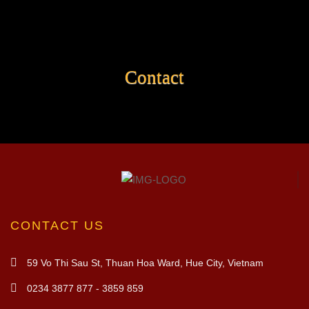
Contact
CONTACT US
59 Vo Thi Sau St, Thuan Hoa Ward, Hue City, Vietnam
0234 3877 877 - 3859 859