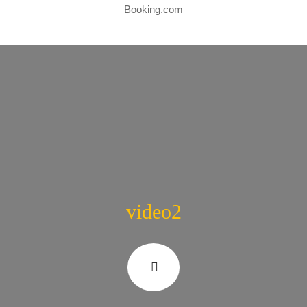
Booking.com
video2