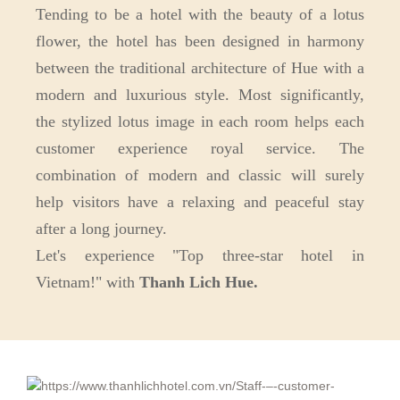
Tending to be a hotel with the beauty of a lotus
flower, the hotel has been designed in harmony
between the traditional architecture of Hue with a
modern and luxurious style. Most significantly,
the stylized lotus image in each room helps each
customer experience royal service. The
combination of modern and classic will surely
help visitors have a relaxing and peaceful stay
after a long journey.
Let's experience "Top three-star hotel in
Vietnam!" with
Thanh Lich Hue.