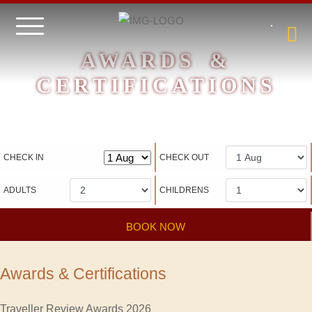
AWARDS &
CERTIFICATIONS
Hotel management software
CHECK IN
CHECK OUT
ADULTS
CHILDRENS
BOOK NOW
Awards & Certifications
Traveller Review Awards 2026