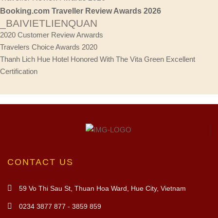
Booking.com Traveller Review Awards 2026
_BAIVIETLIENQUAN
2020 Customer Review Arwards
Travelers Choice Awards 2020
Thanh Lich Hue Hotel Honored With The Vita Green Excellent
Certification
CONTACT US
59 Vo Thi Sau St, Thuan Hoa Ward, Hue City, Vietnam
0234 3877 877 - 3859 859