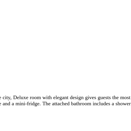
 city, Deluxe room with elegant design gives guests the most
and a mini-fridge. The attached bathroom includes a shower or