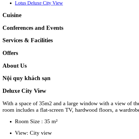
Lotus Deluxe City View
Cuisine
Conferences and Events
Services & Facilities
Offers
About Us
Nội quy khách sạn
Deluxe City View
​With a space of 35m2 and a large window with a view of the
room includes a flat-screen TV, hardwood floors, a wardrobe 
Room Size : 35 m²
View: City view