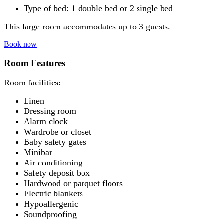
Type of bed: 1 double bed or 2 single bed
This large room accommodates up to 3 guests.
Book now
Room Features
Room facilities: ​
Linen
Dressing room
Alarm clock
Wardrobe or closet
Baby safety gates
Minibar
Air conditioning
Safety deposit box
Hardwood or parquet floors
Electric blankets
Hypoallergenic
Soundproofing