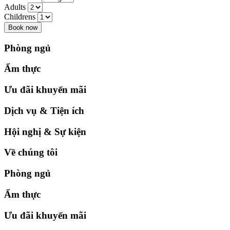
Adults
Childrens
Book now
Phòng ngủ
Ẩm thực
Ưu đãi khuyến mãi
Dịch vụ & Tiện ích
Hội nghị & Sự kiện
Về chúng tôi
Phòng ngủ
Ẩm thực
Ưu đãi khuyến mãi