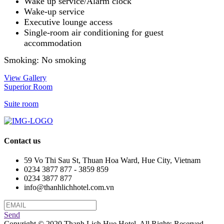
Wake up service/Alarm clock
Wake-up service
Executive lounge access
Single-room air conditioning for guest
accommodation
Smoking: ​No smoking
View Gallery
Superior Room
Suite room
Contact us
59 Vo Thi Sau St, Thuan Hoa Ward, Hue City, Vietnam
0234 3877 877 - 3859 859
0234 3877 877
info@thanhlichhotel.com.vn
Send
Copyright © 2020 Thanh Lich Hue Hotel. All Rights Reserved.