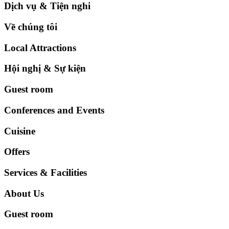
Dịch vụ & Tiện nghi
Về chúng tôi
Local Attractions
Hội nghị & Sự kiện
Guest room
Conferences and Events
Cuisine
Offers
Services & Facilities
About Us
Guest room