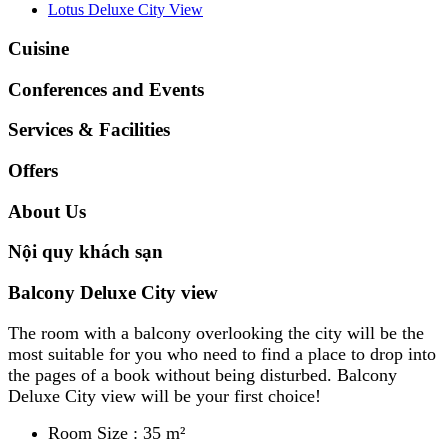
Lotus Deluxe City View
Cuisine
Conferences and Events
Services & Facilities
Offers
About Us
Nội quy khách sạn
Balcony Deluxe City view
The room with a balcony overlooking the city will be the
most suitable for you who need to find a place to drop into
the pages of a book without being disturbed. Balcony
Deluxe City view will be your first choice!
Room Size : 35 m²