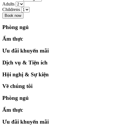
Adults
Childrens
Book now
Phòng ngủ
Ẩm thực
Ưu đãi khuyến mãi
Dịch vụ & Tiện ích
Hội nghị & Sự kiện
Về chúng tôi
Phòng ngủ
Ẩm thực
Ưu đãi khuyến mãi