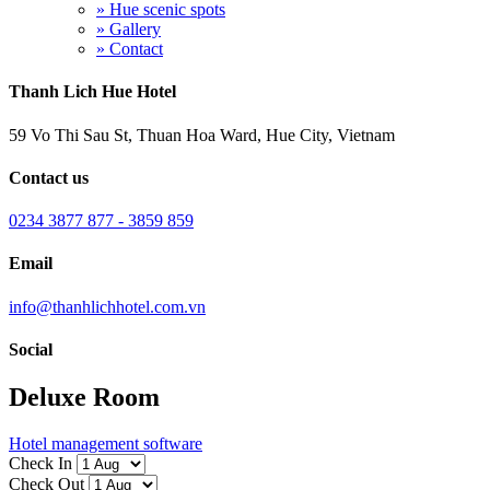
» Hue scenic spots
» Gallery
» Contact
Thanh Lich Hue Hotel
59 Vo Thi Sau St, Thuan Hoa Ward, Hue City, Vietnam
Contact us
0234 3877 877 - 3859 859
Email
info@thanhlichhotel.com.vn
Social
Deluxe Room
Hotel management software
Check In
Check Out