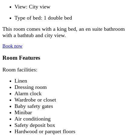
View: City view
Type of bed: 1 double bed
This room comes with a king bed, an en suite bathroom
with a bathtub and city view.
Book now
Room Features
Room facilities: ​
Linen
Dressing room
Alarm clock
Wardrobe or closet
Baby safety gates
Minibar
Air conditioning
Safety deposit box
Hardwood or parquet floors