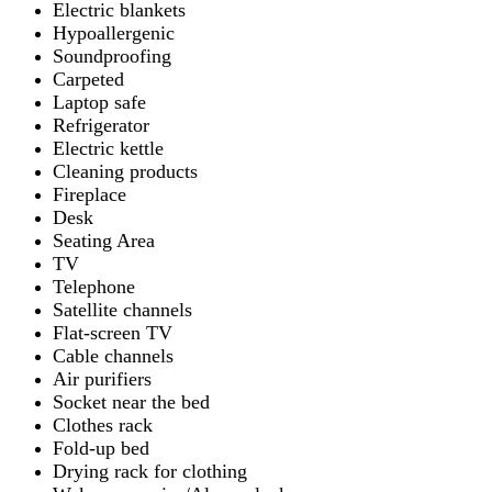
Electric blankets
Hypoallergenic
Soundproofing
Carpeted
Laptop safe
Refrigerator
Electric kettle
Cleaning products
Fireplace
Desk
Seating Area
TV
Telephone
Satellite channels
Flat-screen TV
Cable channels
Air purifiers
Socket near the bed
Clothes rack
Fold-up bed
Drying rack for clothing