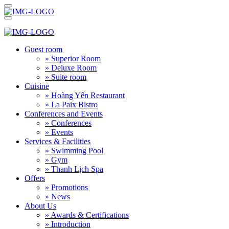
Guest room
» Superior Room
» Deluxe Room
» Suite room
Cuisine
» Hoàng Yến Restaurant
» La Paix Bistro
Conferences and Events
» Conferences
» Events
Services & Facilities
» Swimming Pool
» Gym
» Thanh Lịch Spa
Offers
» Promotions
» News
About Us
» Awards & Certifications
» Introduction