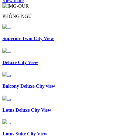
View more
PHÒNG NGỦ
Superior Twin City View
Deluxe City View
Balcony Deluxe City view
Lotus Deluxe City View
Lotus Suite City View