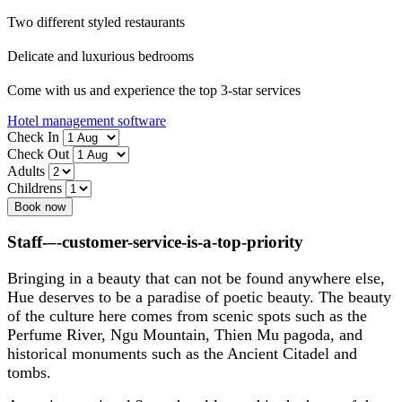
Two different styled restaurants
Delicate and luxurious bedrooms
Come with us and experience the top 3-star services
Hotel management software
Check In
Check Out
Adults
Childrens
Book now
Staff-–-customer-service-is-a-top-priority
Bringing in a beauty that can not be found anywhere else,
Hue deserves to be a paradise of poetic beauty. The beauty
of the culture here comes from scenic spots such as the
Perfume River, Ngu Mountain, Thien Mu pagoda, and
historical monuments such as the Ancient Citadel and
tombs.