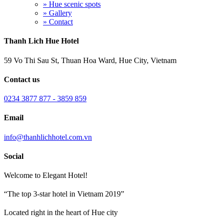
» Hue scenic spots
» Gallery
» Contact
Thanh Lich Hue Hotel
59 Vo Thi Sau St, Thuan Hoa Ward, Hue City, Vietnam
Contact us
0234 3877 877 - 3859 859
Email
info@thanhlichhotel.com.vn
Social
Welcome to Elegant Hotel!
“The top 3-star hotel in Vietnam 2019”
Located right in the heart of Hue city