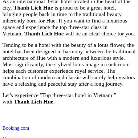
As an international 3-star hotel located in the heart of the
city,
Thanh Lich Hue
is proud to be a great hotel,
bringing people back in time to the traditional beauty
inherently born for Hue. If you want to find a luxurious
space and experience the top three-star class in
Vietnam,
Thanh Lich Hue
will be an ideal choice for you.
Tending to be a hotel with the beauty of a lotus flower, the
hotel has been designed in harmony between the traditional
architecture of Hue with a modern and luxurious style.
Most significantly, the stylized lotus image in each room
helps each customer experience royal service. The
combination of modern and classic will surely help visitors
have a relaxing and peaceful stay after a long journey.
Let's experience "Top three-star hotel in Vietnam!"
with
Thanh Lich Hue.
Booking.com