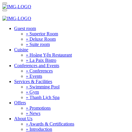
Guest room
» Superior Room
» Deluxe Room
» Suite room
Cuisine
» Hoàng Yến Restaurant
» La Paix Bistro
Conferences and Events
» Conferences
» Events
Services & Facilities
» Swimming Pool
» Gym
» Thanh Lịch Spa
Offers
» Promotions
» News
About Us
» Awards & Certifications
» Introduction