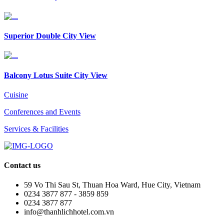
Superior Double City View
Balcony Lotus Suite City View
Cuisine
Conferences and Events
Services & Facilities
Contact us
59 Vo Thi Sau St, Thuan Hoa Ward, Hue City, Vietnam
0234 3877 877 - 3859 859
0234 3877 877
info@thanhlichhotel.com.vn