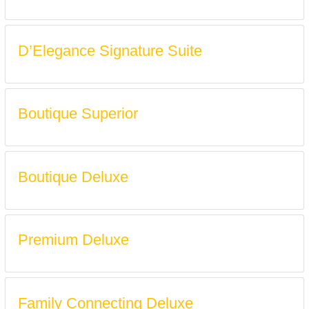
D’Elegance Signature Suite
Boutique Superior
Boutique Deluxe
Premium Deluxe
Family Connecting Deluxe