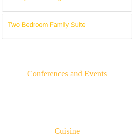
Two Bedroom Family Suite
Conferences and Events
Cuisine