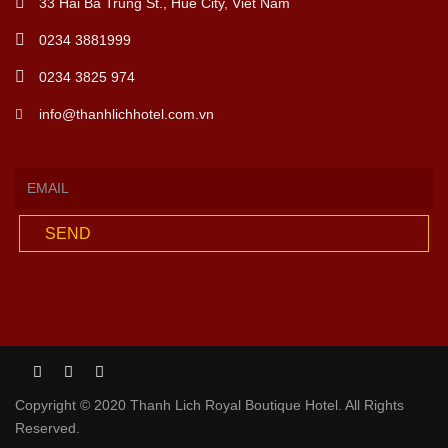
33 Hai Ba Trung St., Hue City, Viet Nam
0234 3881999
0234 3825 974
info@thanhlichhotel.com.vn
SEND
Copyright © 2020 Thanh Lich Royal Boutique Hotel. All Rights
Reserved.