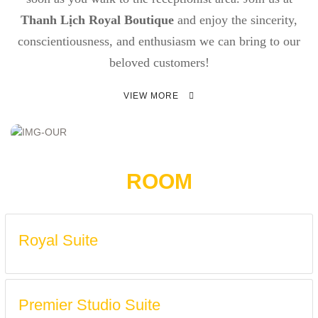
Thanh Lịch Royal Boutique
and enjoy the sincerity,
conscientiousness, and enthusiasm we can bring to our
beloved customers!
VIEW MORE
ROOM
Royal Suite
Premier Studio Suite