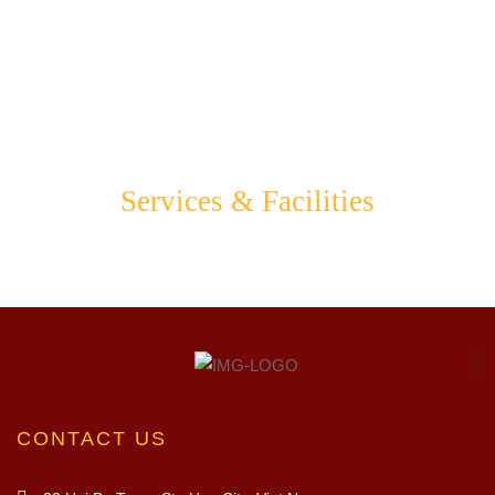
Services & Facilities
CONTACT US