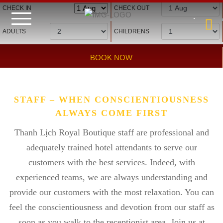
Hotel management software
CHECK IN
CHECK OUT
ADULTS
CHILDRENS
BOOK NOW
STAFF – WHEN CONSCIENTIOUSNESS
ALWAYS COME FIRST
Thanh Lịch Royal Boutique staff are professional and
adequately trained hotel attendants to serve our
customers with the best services. Indeed, with
experienced teams, we are always understanding and
provide our customers with the most relaxation. You can
feel the conscientiousness and devotion from our staff as
soon as you walk to the receptionist area. Join us at