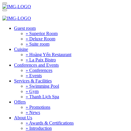
Guest room
» Superior Room
» Deluxe Room
» Suite room
Cuisine
» Hoàng Yến Restaurant
» La Paix Bistro
Conferences and Events
» Conferences
» Events
Services & Facilities
» Swimming Pool
» Gym
» Thanh Lịch Spa
Offers
» Promotions
» News
About Us
» Awards & Certifications
» Introduction