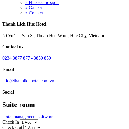
» Hue scenic spots
» Gallery
» Contact
Thanh Lich Hue Hotel
59 Vo Thi Sau St, Thuan Hoa Ward, Hue City, Vietnam
Contact us
0234 3877 877 - 3859 859
Email
info@thanhlichhotel.com.vn
Social
Suite room
Hotel management software
Check In
Check Out