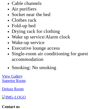
Cable channels
Air purifiers
Socket near the bed
Clothes rack
Fold-up bed
Drying rack for clothing
Wake up service/Alarm clock
Wake-up service
Executive lounge access
Single-room air conditioning for guest
accommodation
Smoking: ​No smoking
View Gallery
Superior Room
Deluxe Room
Contact us