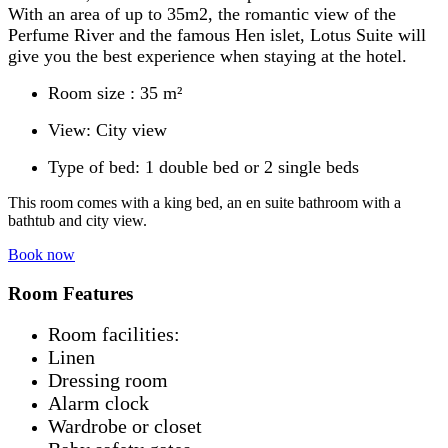
With an area of ​​up to 35m2, the romantic view of the
Perfume River and the famous Hen islet, Lotus Suite will
give you the best experience when staying at the hotel.
Room size : 35 m²
View: City view
Type of bed: 1 double bed or 2 single beds
This room comes with a king bed, an en suite bathroom with a
bathtub and city view.
Book now
Room Features
Room facilities: ​
Linen
Dressing room
Alarm clock
Wardrobe or closet