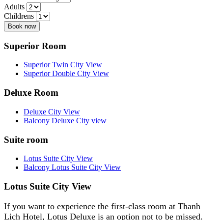
Adults
Childrens
Book now
Superior Room
Superior Twin City View
Superior Double City View
Deluxe Room
Deluxe City View
Balcony Deluxe City view
Suite room
Lotus Suite City View
Balcony Lotus Suite City View
Lotus Suite City View
If you want to experience the first-class room at Thanh
Lich Hotel, Lotus Deluxe is an option not to be missed.