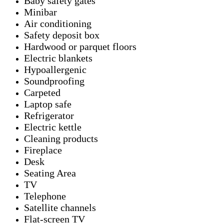
Baby safety gates
Minibar
Air conditioning
Safety deposit box
Hardwood or parquet floors
Electric blankets
Hypoallergenic
Soundproofing
Carpeted
Laptop safe
Refrigerator
Electric kettle
Cleaning products
Fireplace
Desk
Seating Area
TV
Telephone
Satellite channels
Flat-screen TV