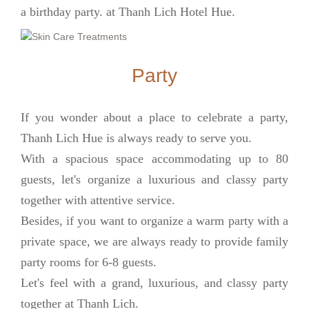
a birthday party. at Thanh Lich Hotel Hue.
Party
If you wonder about a place to celebrate a party,
Thanh Lich Hue is always ready to serve you.
With a spacious space accommodating up to 80
guests, let's organize a luxurious and classy party
together with attentive service.
Besides, if you want to organize a warm party with a
private space, we are always ready to provide family
party rooms for 6-8 guests.
Let's feel with a grand, luxurious, and classy party
together at Thanh Lich.