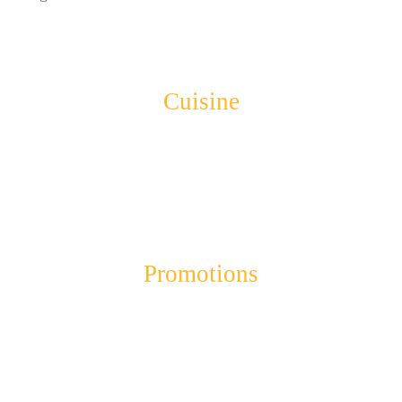
Cuisine
Promotions