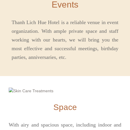
Events
Thanh Lich Hue Hotel is a reliable venue in event
organization. With ample private space and staff
working with our hearts, we will bring you the
most effective and successful meetings, birthday
parties, anniversaries, etc.
Space
With airy and spacious space, including indoor and