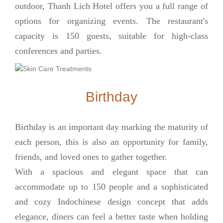
outdoor, Thanh Lich Hotel offers you a full range of
options for organizing events. The restaurant's
capacity is 150 guests, suitable for high-class
conferences and parties.
Birthday
Birthday is an important day marking the maturity of
each person, this is also an opportunity for family,
friends, and loved ones to gather together.
With a spacious and elegant space that can
accommodate up to 150 people and a sophisticated
and cozy Indochinese design concept that adds
elegance, diners can feel a better taste when holding