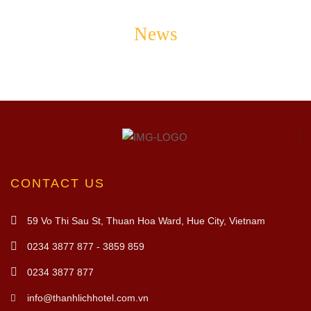
News
CONTACT US
59 Vo Thi Sau St, Thuan Hoa Ward, Hue City, Vietnam
0234 3877 877 - 3859 859
0234 3877 877
info@thanhlichhotel.com.vn