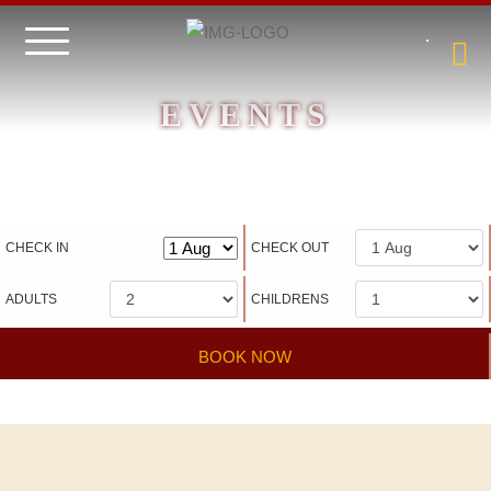
EVENTS
Hotel management software
CHECK IN
CHECK OUT
ADULTS
CHILDRENS
BOOK NOW