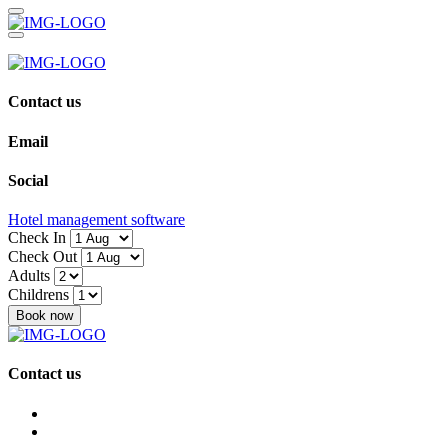
Contact us
Email
Social
Hotel management software
Check In
Check Out
Adults
Childrens
Book now
Contact us