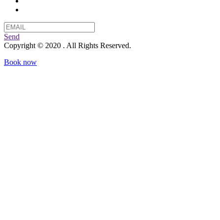
Send
Copyright © 2020 . All Rights Reserved.
Book now